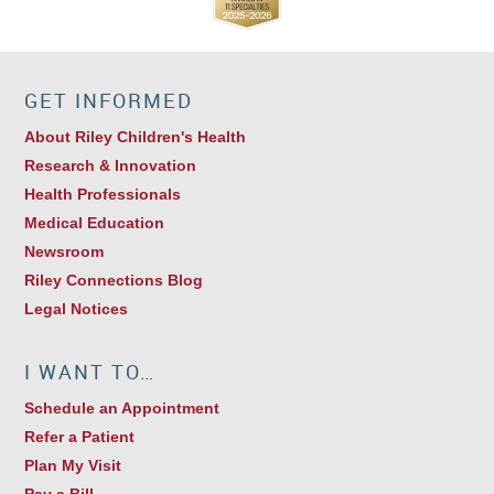
GET INFORMED
About Riley Children's Health
Research & Innovation
Health Professionals
Medical Education
Newsroom
Riley Connections Blog
Legal Notices
I WANT TO…
Schedule an Appointment
Refer a Patient
Plan My Visit
Pay a Bill