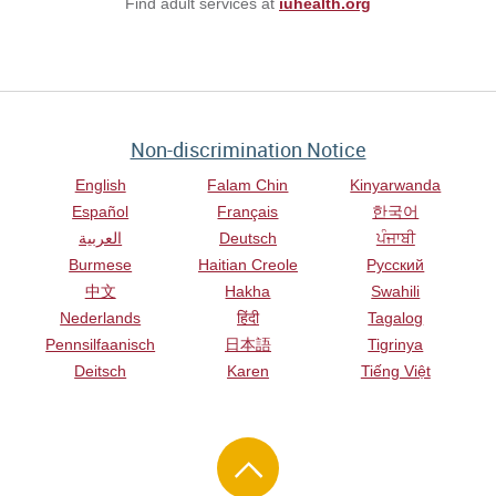
Find adult services at
iuhealth.org
Non-discrimination Notice
English
Falam Chin
Kinyarwanda
Español
Français
한국어
العربية
Deutsch
ਪੰਜਾਬੀ
Burmese
Haitian Creole
Русский
中文
Hakha
Swahili
Nederlands
हिंदी
Tagalog
Pennsilfaanisch
日本語
Tigrinya
Deitsch
Karen
Tiếng Việt