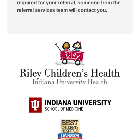
required for your referral, someone from the
referral services team will contact you.