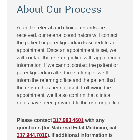
About Our Process
After the referral and clinical records are
received, our referral coordinators will contact
the patient or parent/guardian to schedule an
appointment. Once an appointment is set, we
will contact the referring office with appointment
information. If we cannot contact the patient or
parent/guardian after three attempts, we’ll
inform the referring office and the patient that
the referral has been closed. Following the
appointment, we’ll also confirm that clinical
notes have been provided to the referring office.
Please contact
317.963.4601
with any
questions (for Maternal Fetal Medicine, call
317.944.7010
). If additional information is