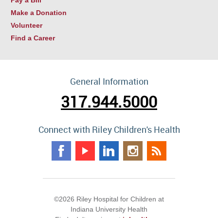
Make a Donation
Volunteer
Find a Career
General Information
317.944.5000
Connect with Riley Children's Health
©2026 Riley Hospital for Children at
Indiana University Health