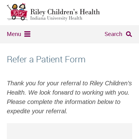
Menu
Search
Refer a Patient Form
Thank you for your referral to Riley Children’s
Health. We look forward to working with you.
Please complete the information below to
expedite your referral.