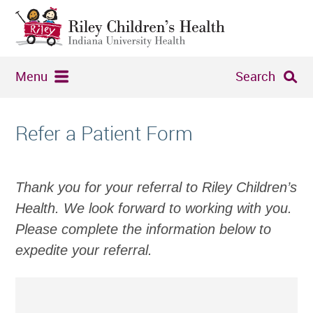
Menu
Search
Refer a Patient Form
Thank you for your referral to Riley Children’s
Health. We look forward to working with you.
Please complete the information below to
expedite your referral.