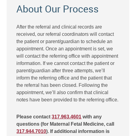
About Our Process
After the referral and clinical records are
received, our referral coordinators will contact
the patient or parent/guardian to schedule an
appointment. Once an appointment is set, we
will contact the referring office with appointment
information. If we cannot contact the patient or
parent/guardian after three attempts, we’ll
inform the referring office and the patient that
the referral has been closed. Following the
appointment, we’ll also confirm that clinical
notes have been provided to the referring office.
Please contact
317.963.4601
with any
questions (for Maternal Fetal Medicine, call
317.944.7010
). If additional information is