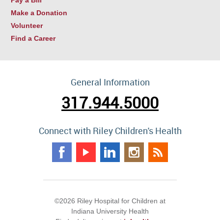
Make a Donation
Volunteer
Find a Career
General Information
317.944.5000
Connect with Riley Children's Health
©2026 Riley Hospital for Children at
Indiana University Health