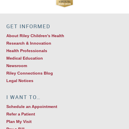
GET INFORMED
About Riley Children's Health
Research & Innovation
Health Professionals
Medical Education
Newsroom
Riley Connections Blog
Legal Notices
I WANT TO…
Schedule an Appointment
Refer a Patient
Plan My Visit
Pay a Bill