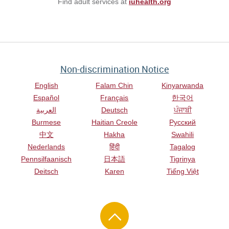
Find adult services at
iuhealth.org
Non-discrimination Notice
English
Falam Chin
Kinyarwanda
Español
Français
한국어
العربية
Deutsch
ਪੰਜਾਬੀ
Burmese
Haitian Creole
Русский
中文
Hakha
Swahili
Nederlands
हिंदी
Tagalog
Pennsilfaanisch
日本語
Tigrinya
Deitsch
Karen
Tiếng Việt