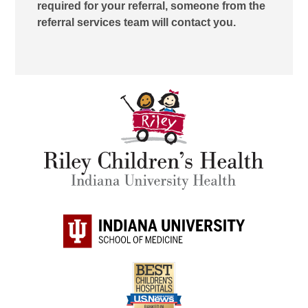
required for your referral, someone from the
referral services team will contact you.