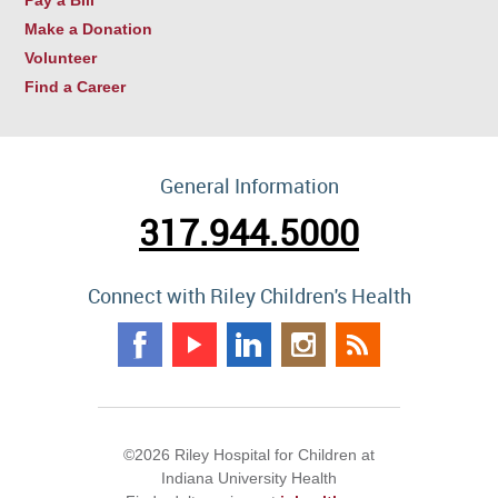
Make a Donation
Volunteer
Find a Career
General Information
317.944.5000
Connect with Riley Children's Health
©2026 Riley Hospital for Children at
Indiana University Health