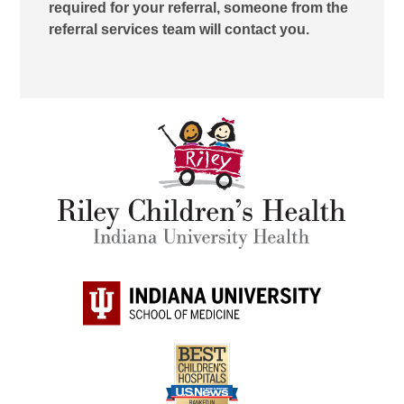
required for your referral, someone from the
referral services team will contact you.