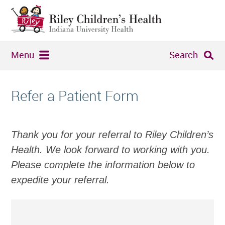
Menu
Search
Refer a Patient Form
Thank you for your referral to Riley Children’s
Health. We look forward to working with you.
Please complete the information below to
expedite your referral.