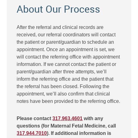
About Our Process
After the referral and clinical records are
received, our referral coordinators will contact
the patient or parent/guardian to schedule an
appointment. Once an appointment is set, we
will contact the referring office with appointment
information. If we cannot contact the patient or
parent/guardian after three attempts, we’ll
inform the referring office and the patient that
the referral has been closed. Following the
appointment, we’ll also confirm that clinical
notes have been provided to the referring office.
Please contact
317.963.4601
with any
questions (for Maternal Fetal Medicine, call
317.944.7010
). If additional information is