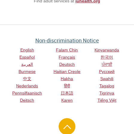
Find adult services at
iuhealth.org
Non-discrimination Notice
English
Falam Chin
Kinyarwanda
Español
Français
한국어
العربية
Deutsch
ਪੰਜਾਬੀ
Burmese
Haitian Creole
Русский
中文
Hakha
Swahili
Nederlands
हिंदी
Tagalog
Pennsilfaanisch
日本語
Tigrinya
Deitsch
Karen
Tiếng Việt