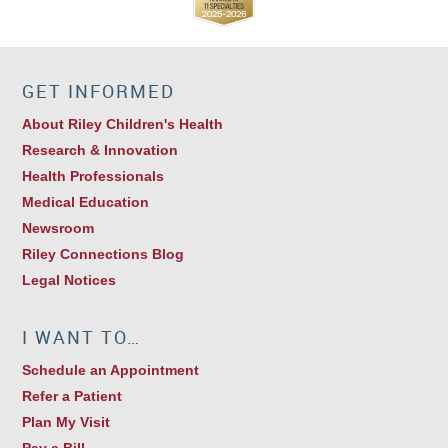
GET INFORMED
About Riley Children's Health
Research & Innovation
Health Professionals
Medical Education
Newsroom
Riley Connections Blog
Legal Notices
I WANT TO…
Schedule an Appointment
Refer a Patient
Plan My Visit
Pay a Bill