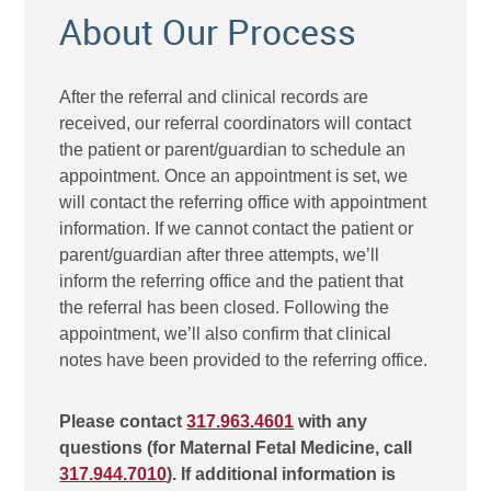
About Our Process
After the referral and clinical records are
received, our referral coordinators will contact
the patient or parent/guardian to schedule an
appointment. Once an appointment is set, we
will contact the referring office with appointment
information. If we cannot contact the patient or
parent/guardian after three attempts, we’ll
inform the referring office and the patient that
the referral has been closed. Following the
appointment, we’ll also confirm that clinical
notes have been provided to the referring office.
Please contact
317.963.4601
with any
questions (for Maternal Fetal Medicine, call
317.944.7010
). If additional information is