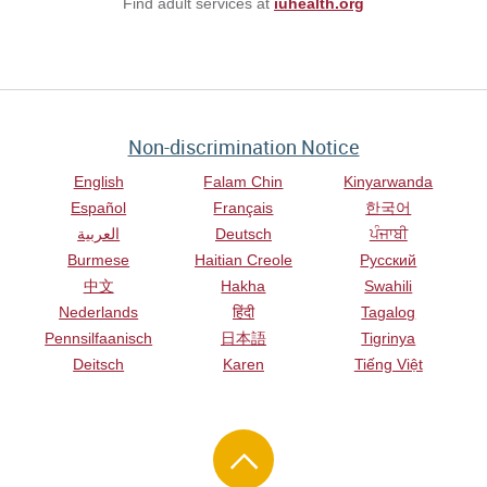
Find adult services at
iuhealth.org
Non-discrimination Notice
English
Falam Chin
Kinyarwanda
Español
Français
한국어
العربية
Deutsch
ਪੰਜਾਬੀ
Burmese
Haitian Creole
Русский
中文
Hakha
Swahili
Nederlands
हिंदी
Tagalog
Pennsilfaanisch
日本語
Tigrinya
Deitsch
Karen
Tiếng Việt