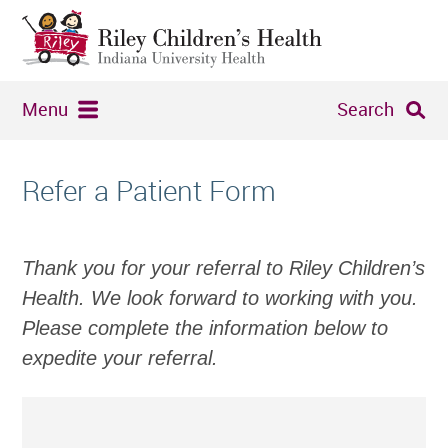
Menu
Search
Refer a Patient Form
Thank you for your referral to Riley Children’s
Health. We look forward to working with you.
Please complete the information below to
expedite your referral.