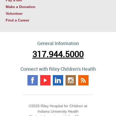
Make a Donation
Volunteer
Find a Career
General Information
317.944.5000
Connect with Riley Children's Health
©2026 Riley Hospital for Children at
Indiana University Health