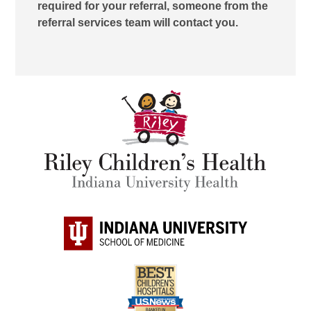
required for your referral, someone from the
referral services team will contact you.