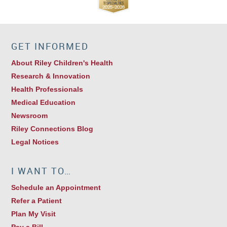
GET INFORMED
About Riley Children's Health
Research & Innovation
Health Professionals
Medical Education
Newsroom
Riley Connections Blog
Legal Notices
I WANT TO…
Schedule an Appointment
Refer a Patient
Plan My Visit
Pay a Bill