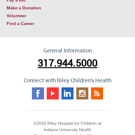
Make a Donation
Volunteer
Find a Career
General Information
317.944.5000
Connect with Riley Children's Health
©2026 Riley Hospital for Children at
Indiana University Health