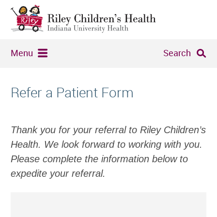
Menu
Search
Refer a Patient Form
Thank you for your referral to Riley Children’s
Health. We look forward to working with you.
Please complete the information below to
expedite your referral.