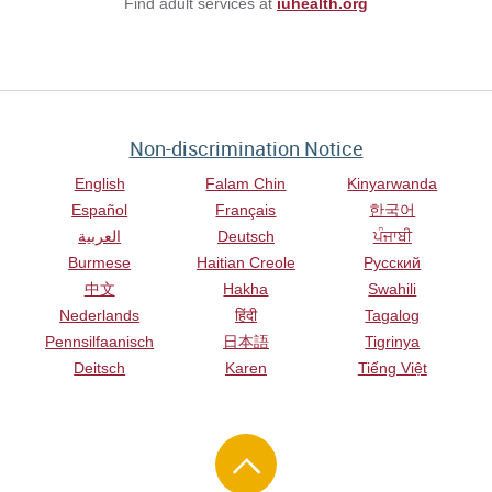
Find adult services at
iuhealth.org
Non-discrimination Notice
English
Falam Chin
Kinyarwanda
Español
Français
한국어
العربية
Deutsch
ਪੰਜਾਬੀ
Burmese
Haitian Creole
Русский
中文
Hakha
Swahili
Nederlands
हिंदी
Tagalog
Pennsilfaanisch
日本語
Tigrinya
Deitsch
Karen
Tiếng Việt