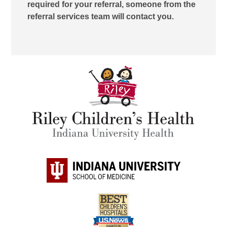
required for your referral, someone from the
referral services team will contact you.