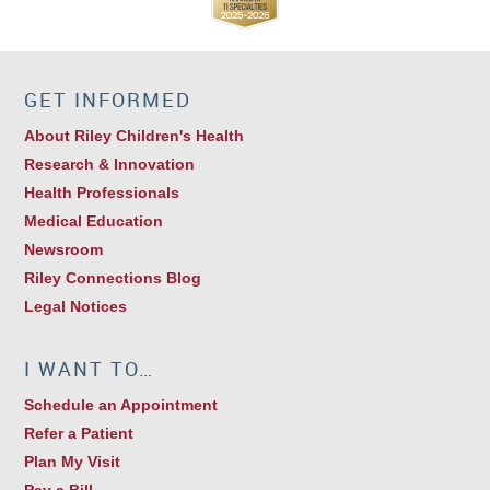
GET INFORMED
About Riley Children's Health
Research & Innovation
Health Professionals
Medical Education
Newsroom
Riley Connections Blog
Legal Notices
I WANT TO…
Schedule an Appointment
Refer a Patient
Plan My Visit
Pay a Bill