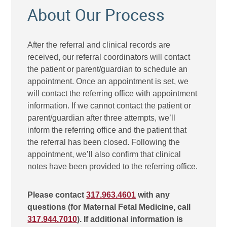
About Our Process
After the referral and clinical records are
received, our referral coordinators will contact
the patient or parent/guardian to schedule an
appointment. Once an appointment is set, we
will contact the referring office with appointment
information. If we cannot contact the patient or
parent/guardian after three attempts, we’ll
inform the referring office and the patient that
the referral has been closed. Following the
appointment, we’ll also confirm that clinical
notes have been provided to the referring office.
Please contact
317.963.4601
with any
questions (for Maternal Fetal Medicine, call
317.944.7010
). If additional information is