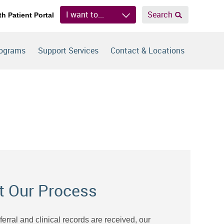
I want to...
Search
th Patient Portal
rograms
Support Services
Contact & Locations
t Our Process
eferral and clinical records are received, our