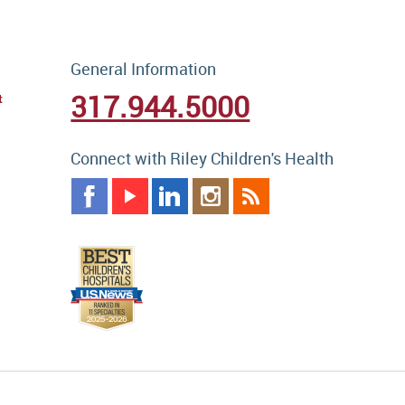
General Information
317.944.5000
t
Connect with Riley Children's Health