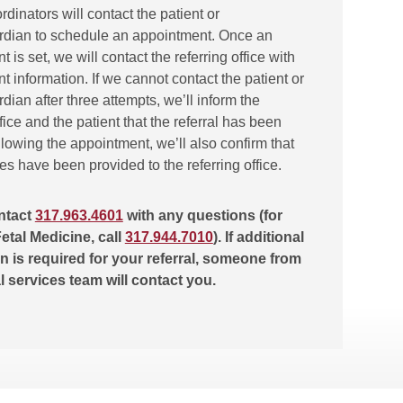
ordinators will contact the patient or
rdian to schedule an appointment. Once an
 is set, we will contact the referring office with
 information. If we cannot contact the patient or
dian after three attempts, we’ll inform the
ffice and the patient that the referral has been
lowing the appointment, we’ll also confirm that
tes have been provided to the referring office.
ntact
317.963.4601
with any questions (for
etal Medicine, call
317.944.7010
). If additional
n is required for your referral, someone from
al services team will contact you.