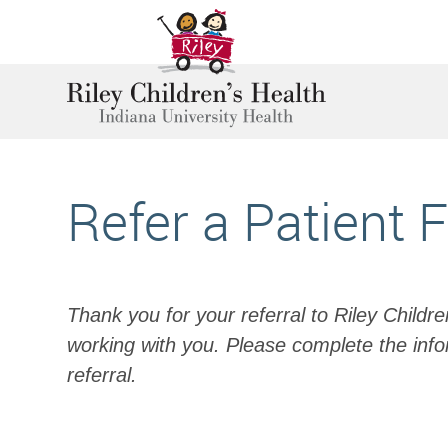
Refer a Patient 
Thank you for your referral to Riley Childr
working with you. Please complete the info
referral.