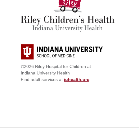
©2026 Riley Hospital for Children at
Indiana University Health
Find adult services at
iuhealth.org