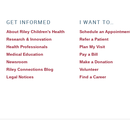
GET INFORMED
I WANT TO…
About Riley Children's Health
Schedule an Appointmen
Research & Innovation
Refer a Patient
Health Professionals
Plan My Visit
Medical Education
Pay a Bill
Newsroom
Make a Donation
Riley Connections Blog
Volunteer
Legal Notices
Find a Career