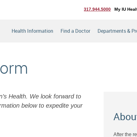
317.944.5000
My IU Heal
Health Information
Find a Doctor
Departments & P
Form
en’s Health. We look forward to
rmation below to expedite your
Abou
After the r