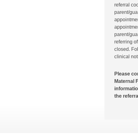
referral co
parent/gua
appointment
appointment
parent/guar
referring o
closed. Fol
clinical no
Please co
Maternal F
informatio
the referr