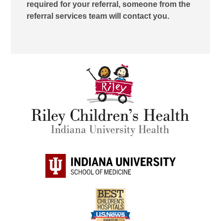
required for your referral, someone from the
referral services team will contact you.