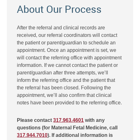
About Our Process
After the referral and clinical records are
received, our referral coordinators will contact
the patient or parent/guardian to schedule an
appointment. Once an appointment is set, we
will contact the referring office with appointment
information. If we cannot contact the patient or
parent/guardian after three attempts, we’ll
inform the referring office and the patient that
the referral has been closed. Following the
appointment, we’ll also confirm that clinical
notes have been provided to the referring office.
Please contact
317.963.4601
with any
questions (for Maternal Fetal Medicine, call
317.944.7010
). If additional information is