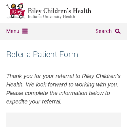
Menu
Search
Refer a Patient Form
Thank you for your referral to Riley Children’s
Health. We look forward to working with you.
Please complete the information below to
expedite your referral.