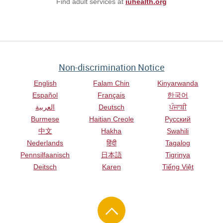
Find adult services at
iuhealth.org
Non-discrimination Notice
English
Falam Chin
Kinyarwanda
Español
Français
한국어
العربية
Deutsch
ਪੰਜਾਬੀ
Burmese
Haitian Creole
Русский
中文
Hakha
Swahili
Nederlands
हिंदी
Tagalog
Pennsilfaanisch
日本語
Tigrinya
Deitsch
Karen
Tiếng Việt