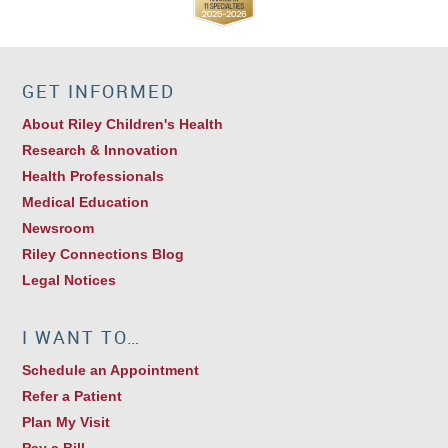
GET INFORMED
About Riley Children's Health
Research & Innovation
Health Professionals
Medical Education
Newsroom
Riley Connections Blog
Legal Notices
I WANT TO…
Schedule an Appointment
Refer a Patient
Plan My Visit
Pay a Bill