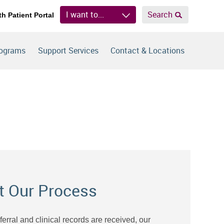
I want to...
Search
th Patient Portal
rograms
Support Services
Contact & Locations
t Our Process
eferral and clinical records are received, our