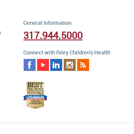
General Information
317.944.5000
t
Connect with Riley Children's Health