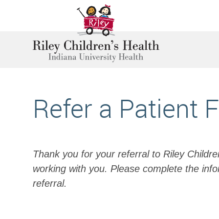
Refer a Patient 
Thank you for your referral to Riley Childr
working with you. Please complete the info
referral.