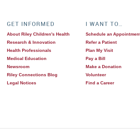
GET INFORMED
I WANT TO…
About Riley Children's Health
Schedule an Appointmen
Research & Innovation
Refer a Patient
Health Professionals
Plan My Visit
Medical Education
Pay a Bill
Newsroom
Make a Donation
Riley Connections Blog
Volunteer
Legal Notices
Find a Career