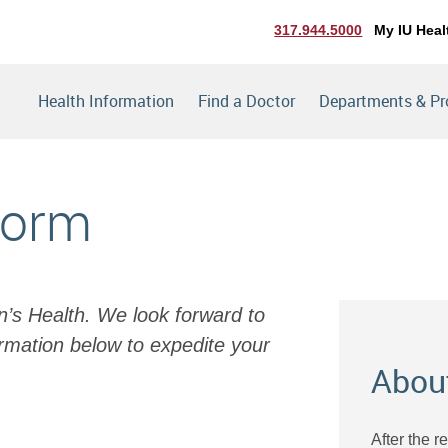
317.944.5000
My IU Heal
Health Information
Find a Doctor
Departments & P
Form
en’s Health. We look forward to
rmation below to expedite your
Abou
After the r