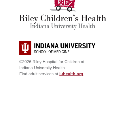
©2026 Riley Hospital for Children at
Indiana University Health
Find adult services at
iuhealth.org