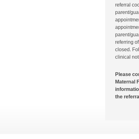
referral co
parent/gua
appointment
appointment
parent/guar
referring o
closed. Fol
clinical no
Please co
Maternal F
informatio
the referr