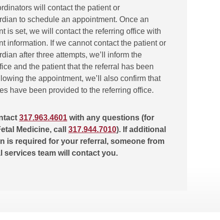
ordinators will contact the patient or
rdian to schedule an appointment. Once an
 is set, we will contact the referring office with
 information. If we cannot contact the patient or
dian after three attempts, we’ll inform the
ffice and the patient that the referral has been
lowing the appointment, we’ll also confirm that
tes have been provided to the referring office.
ntact
317.963.4601
with any questions (for
etal Medicine, call
317.944.7010
). If additional
n is required for your referral, someone from
al services team will contact you.