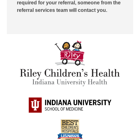
required for your referral, someone from the
referral services team will contact you.