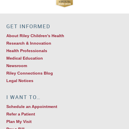
GET INFORMED
About Riley Children's Health
Research & Innovation
Health Professionals
Medical Education
Newsroom
Riley Connections Blog
Legal Notices
I WANT TO…
Schedule an Appointment
Refer a Patient
Plan My Visit
Pay a Bill