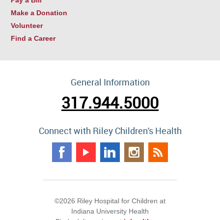
Make a Donation
Volunteer
Find a Career
General Information
317.944.5000
Connect with Riley Children's Health
©2026 Riley Hospital for Children at
Indiana University Health