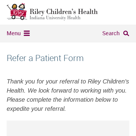
Menu
Search
Refer a Patient Form
Thank you for your referral to Riley Children’s
Health. We look forward to working with you.
Please complete the information below to
expedite your referral.