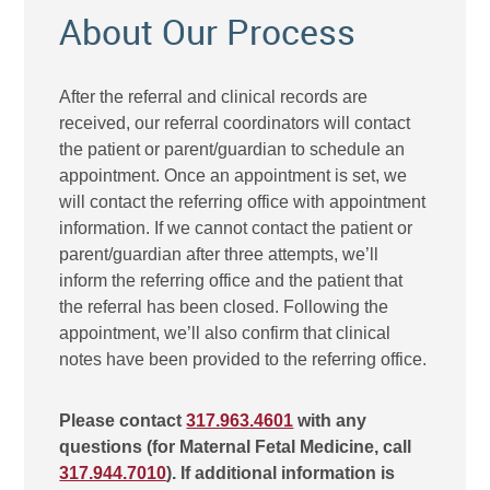
About Our Process
After the referral and clinical records are
received, our referral coordinators will contact
the patient or parent/guardian to schedule an
appointment. Once an appointment is set, we
will contact the referring office with appointment
information. If we cannot contact the patient or
parent/guardian after three attempts, we’ll
inform the referring office and the patient that
the referral has been closed. Following the
appointment, we’ll also confirm that clinical
notes have been provided to the referring office.
Please contact
317.963.4601
with any
questions (for Maternal Fetal Medicine, call
317.944.7010
). If additional information is