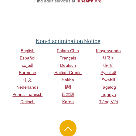
Find adult services at
iuhealth.org
Non-discrimination Notice
English
Falam Chin
Kinyarwanda
Español
Français
한국어
العربية
Deutsch
ਪੰਜਾਬੀ
Burmese
Haitian Creole
Русский
中文
Hakha
Swahili
Nederlands
हिंदी
Tagalog
Pennsilfaanisch
日本語
Tigrinya
Deitsch
Karen
Tiếng Việt