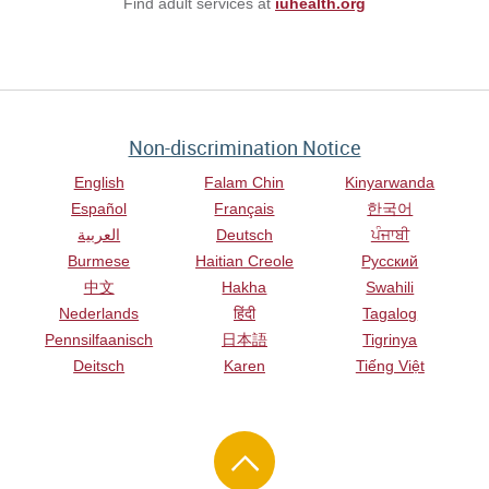
Find adult services at
iuhealth.org
Non-discrimination Notice
English
Falam Chin
Kinyarwanda
Español
Français
한국어
العربية
Deutsch
ਪੰਜਾਬੀ
Burmese
Haitian Creole
Русский
中文
Hakha
Swahili
Nederlands
हिंदी
Tagalog
Pennsilfaanisch
日本語
Tigrinya
Deitsch
Karen
Tiếng Việt