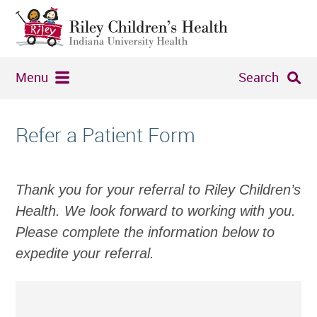
Menu
Search
Refer a Patient Form
Thank you for your referral to Riley Children’s
Health. We look forward to working with you.
Please complete the information below to
expedite your referral.