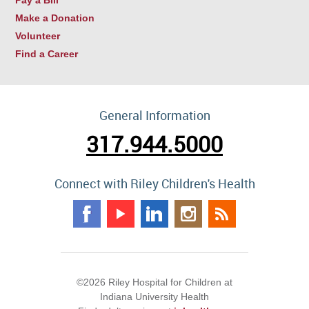
Make a Donation
Volunteer
Find a Career
General Information
317.944.5000
Connect with Riley Children's Health
©2026 Riley Hospital for Children at
Indiana University Health