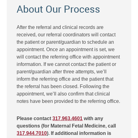
About Our Process
After the referral and clinical records are
received, our referral coordinators will contact
the patient or parent/guardian to schedule an
appointment. Once an appointment is set, we
will contact the referring office with appointment
information. If we cannot contact the patient or
parent/guardian after three attempts, we’ll
inform the referring office and the patient that
the referral has been closed. Following the
appointment, we’ll also confirm that clinical
notes have been provided to the referring office.
Please contact
317.963.4601
with any
questions (for Maternal Fetal Medicine, call
317.944.7010
). If additional information is