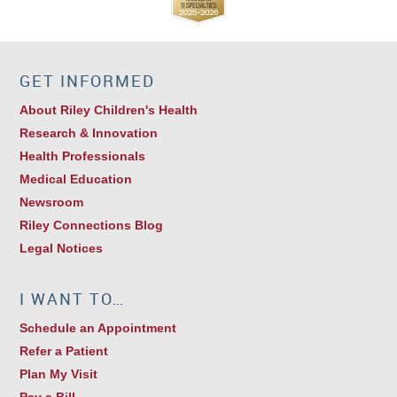
GET INFORMED
About Riley Children's Health
Research & Innovation
Health Professionals
Medical Education
Newsroom
Riley Connections Blog
Legal Notices
I WANT TO…
Schedule an Appointment
Refer a Patient
Plan My Visit
Pay a Bill