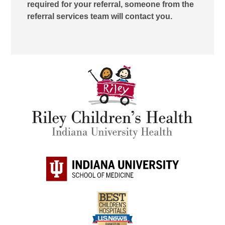
required for your referral, someone from the
referral services team will contact you.