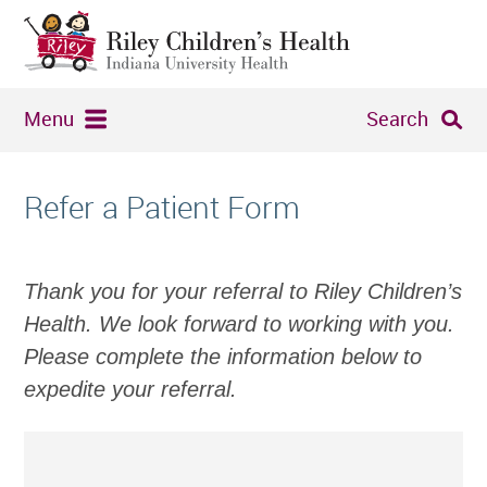
Menu
Search
Refer a Patient Form
Thank you for your referral to Riley Children’s
Health. We look forward to working with you.
Please complete the information below to
expedite your referral.