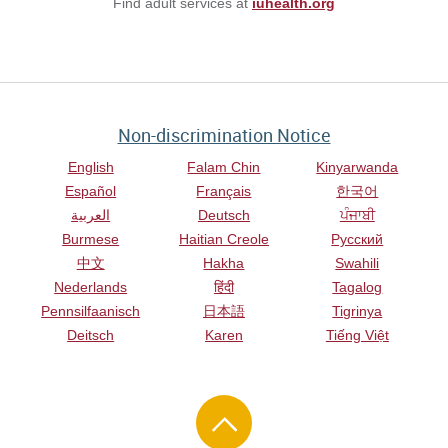
Find adult services at
iuhealth.org
Non-discrimination Notice
English
Falam Chin
Kinyarwanda
Español
Français
한국어
العربية
Deutsch
ਪੰਜਾਬੀ
Burmese
Haitian Creole
Русский
中文
Hakha
Swahili
Nederlands
हिंदी
Tagalog
Pennsilfaanisch
日本語
Tigrinya
Deitsch
Karen
Tiếng Việt