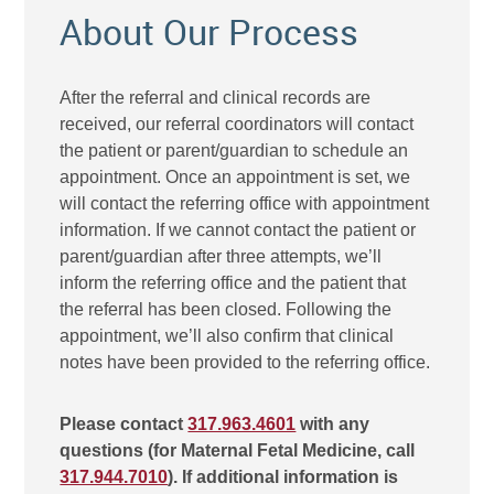
About Our Process
After the referral and clinical records are
received, our referral coordinators will contact
the patient or parent/guardian to schedule an
appointment. Once an appointment is set, we
will contact the referring office with appointment
information. If we cannot contact the patient or
parent/guardian after three attempts, we’ll
inform the referring office and the patient that
the referral has been closed. Following the
appointment, we’ll also confirm that clinical
notes have been provided to the referring office.
Please contact
317.963.4601
with any
questions (for Maternal Fetal Medicine, call
317.944.7010
). If additional information is