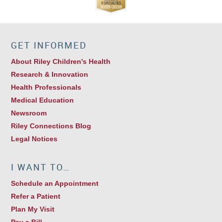
GET INFORMED
About Riley Children's Health
Research & Innovation
Health Professionals
Medical Education
Newsroom
Riley Connections Blog
Legal Notices
I WANT TO…
Schedule an Appointment
Refer a Patient
Plan My Visit
Pay a Bill