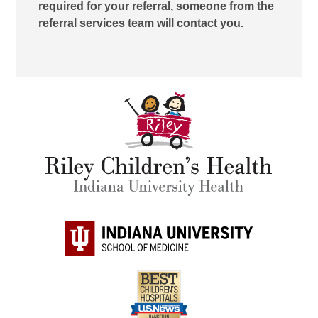
required for your referral, someone from the
referral services team will contact you.