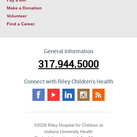
Make a Donation
Volunteer
Find a Career
General Information
317.944.5000
Connect with Riley Children's Health
©2026 Riley Hospital for Children at
Indiana University Health