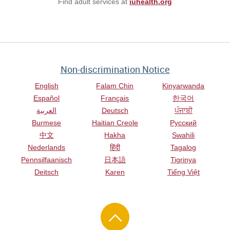
Find adult services at
iuhealth.org
Non-discrimination Notice
English
Falam Chin
Kinyarwanda
Español
Français
한국어
العربية
Deutsch
ਪੰਜਾਬੀ
Burmese
Haitian Creole
Русский
中文
Hakha
Swahili
Nederlands
हिंदी
Tagalog
Pennsilfaanisch
日本語
Tigrinya
Deitsch
Karen
Tiếng Việt