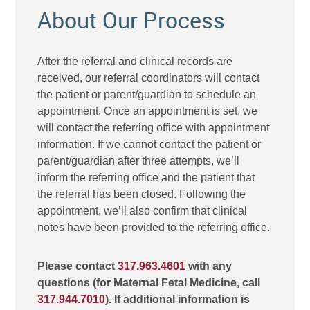
About Our Process
After the referral and clinical records are
received, our referral coordinators will contact
the patient or parent/guardian to schedule an
appointment. Once an appointment is set, we
will contact the referring office with appointment
information. If we cannot contact the patient or
parent/guardian after three attempts, we’ll
inform the referring office and the patient that
the referral has been closed. Following the
appointment, we’ll also confirm that clinical
notes have been provided to the referring office.
Please contact
317.963.4601
with any
questions (for Maternal Fetal Medicine, call
317.944.7010
). If additional information is