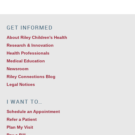
GET INFORMED
About Riley Children's Health
Research & Innovation
Health Professionals
Medical Education
Newsroom
Riley Connections Blog
Legal Notices
I WANT TO…
Schedule an Appointment
Refer a Patient
Plan My Visit
Pay a Bill