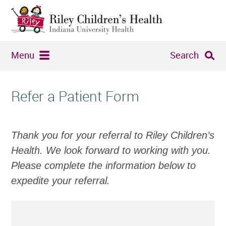
Menu
Search
Refer a Patient Form
Thank you for your referral to Riley Children’s
Health. We look forward to working with you.
Please complete the information below to
expedite your referral.