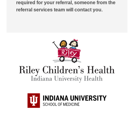
required for your referral, someone from the
referral services team will contact you.