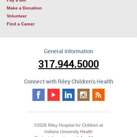
Make a Donation
Volunteer
Find a Career
General Information
317.944.5000
Connect with Riley Children's Health
©2026 Riley Hospital for Children at
Indiana University Health