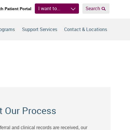
I want to...
Search
th Patient Portal
rograms
Support Services
Contact & Locations
t Our Process
eferral and clinical records are received, our