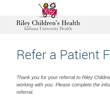
Refer a Patient 
Thank you for your referral to Riley Childr
working with you. Please complete the info
referral.