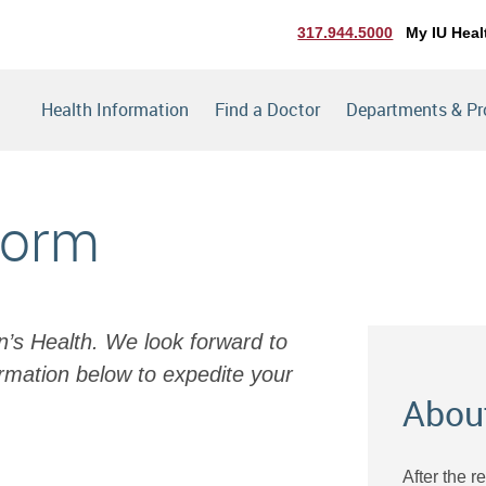
317.944.5000
My IU Heal
Health Information
Find a Doctor
Departments & P
Form
en’s Health. We look forward to
rmation below to expedite your
Abou
After the r