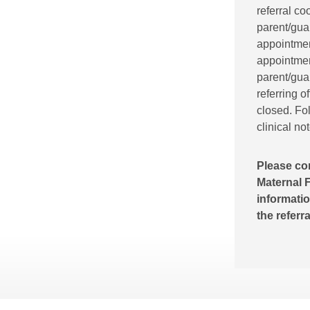
referral co
parent/gua
appointment
appointment
parent/guar
referring o
closed. Fol
clinical no
Please co
Maternal F
informatio
the referr