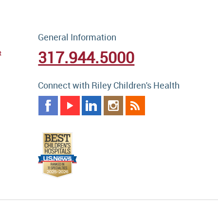
General Information
317.944.5000
t
Connect with Riley Children's Health