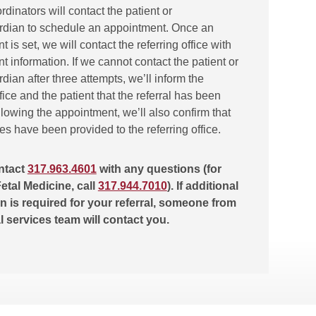
ordinators will contact the patient or
rdian to schedule an appointment. Once an
 is set, we will contact the referring office with
 information. If we cannot contact the patient or
dian after three attempts, we’ll inform the
ffice and the patient that the referral has been
lowing the appointment, we’ll also confirm that
tes have been provided to the referring office.
ntact
317.963.4601
with any questions (for
etal Medicine, call
317.944.7010
). If additional
n is required for your referral, someone from
al services team will contact you.