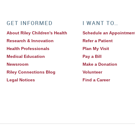
GET INFORMED
I WANT TO…
About Riley Children's Health
Schedule an Appointmen
Research & Innovation
Refer a Patient
Health Professionals
Plan My Visit
Medical Education
Pay a Bill
Newsroom
Make a Donation
Riley Connections Blog
Volunteer
Legal Notices
Find a Career