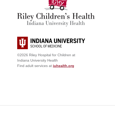
©2026 Riley Hospital for Children at
Indiana University Health
Find adult services at
iuhealth.org