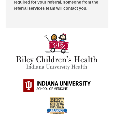
required for your referral, someone from the
referral services team will contact you.