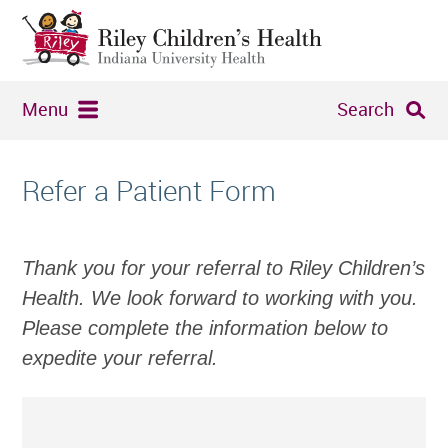
Menu
Search
Refer a Patient Form
Thank you for your referral to Riley Children’s
Health. We look forward to working with you.
Please complete the information below to
expedite your referral.