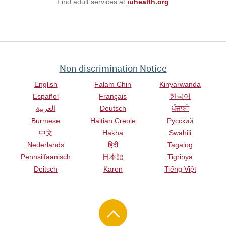
Find adult services at
iuhealth.org
Non-discrimination Notice
English
Falam Chin
Kinyarwanda
Español
Français
한국어
العربية
Deutsch
ਪੰਜਾਬੀ
Burmese
Haitian Creole
Русский
中文
Hakha
Swahili
Nederlands
हिंदी
Tagalog
Pennsilfaanisch
日本語
Tigrinya
Deitsch
Karen
Tiếng Việt