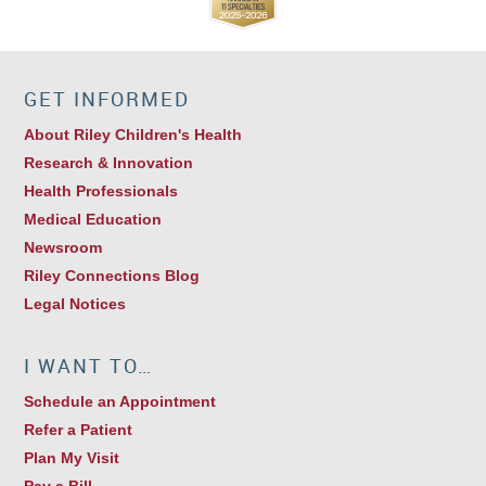
GET INFORMED
About Riley Children's Health
Research & Innovation
Health Professionals
Medical Education
Newsroom
Riley Connections Blog
Legal Notices
I WANT TO…
Schedule an Appointment
Refer a Patient
Plan My Visit
Pay a Bill