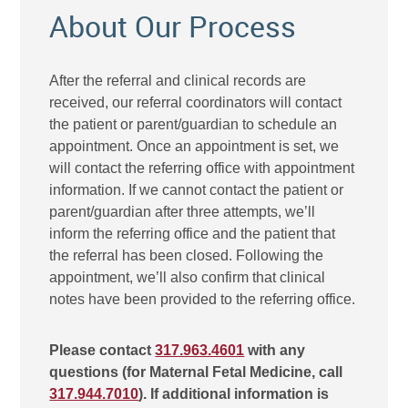
About Our Process
After the referral and clinical records are
received, our referral coordinators will contact
the patient or parent/guardian to schedule an
appointment. Once an appointment is set, we
will contact the referring office with appointment
information. If we cannot contact the patient or
parent/guardian after three attempts, we’ll
inform the referring office and the patient that
the referral has been closed. Following the
appointment, we’ll also confirm that clinical
notes have been provided to the referring office.
Please contact
317.963.4601
with any
questions (for Maternal Fetal Medicine, call
317.944.7010
). If additional information is