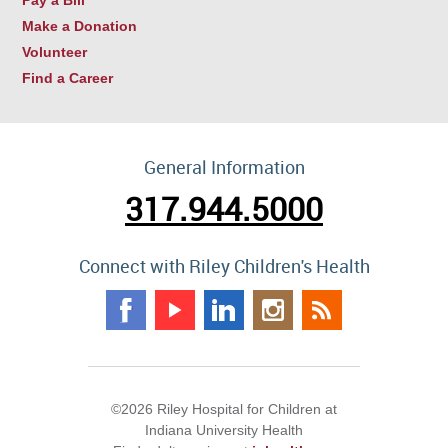
Make a Donation
Volunteer
Find a Career
General Information
317.944.5000
Connect with Riley Children's Health
©2026 Riley Hospital for Children at
Indiana University Health