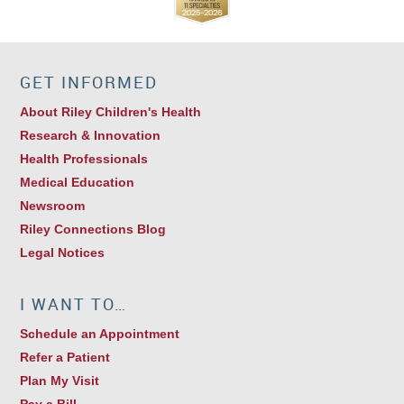
GET INFORMED
About Riley Children's Health
Research & Innovation
Health Professionals
Medical Education
Newsroom
Riley Connections Blog
Legal Notices
I WANT TO…
Schedule an Appointment
Refer a Patient
Plan My Visit
Pay a Bill