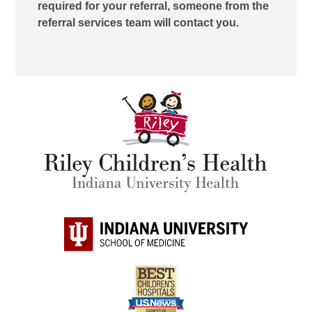
required for your referral, someone from the
referral services team will contact you.