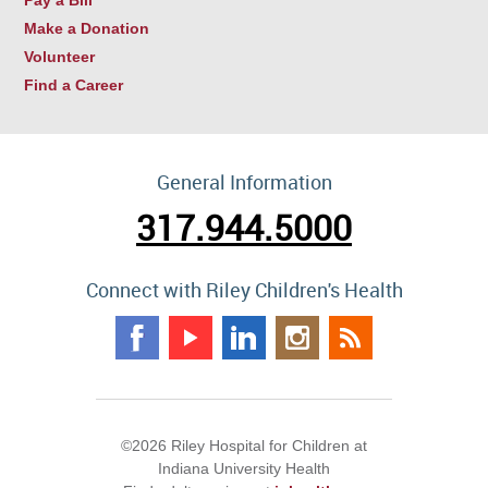
Make a Donation
Volunteer
Find a Career
General Information
317.944.5000
Connect with Riley Children's Health
©2026 Riley Hospital for Children at
Indiana University Health