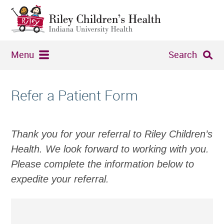
Menu
Search
Refer a Patient Form
Thank you for your referral to Riley Children’s
Health. We look forward to working with you.
Please complete the information below to
expedite your referral.