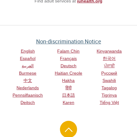
Find adult services at
iuhealth.org
Non-discrimination Notice
English
Falam Chin
Kinyarwanda
Español
Français
한국어
العربية
Deutsch
ਪੰਜਾਬੀ
Burmese
Haitian Creole
Русский
中文
Hakha
Swahili
Nederlands
हिंदी
Tagalog
Pennsilfaanisch
日本語
Tigrinya
Deitsch
Karen
Tiếng Việt