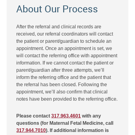
About Our Process
After the referral and clinical records are
received, our referral coordinators will contact
the patient or parent/guardian to schedule an
appointment. Once an appointment is set, we
will contact the referring office with appointment
information. If we cannot contact the patient or
parent/guardian after three attempts, we’ll
inform the referring office and the patient that
the referral has been closed. Following the
appointment, we’ll also confirm that clinical
notes have been provided to the referring office.
Please contact
317.963.4601
with any
questions (for Maternal Fetal Medicine, call
317.944.7010
). If additional information is