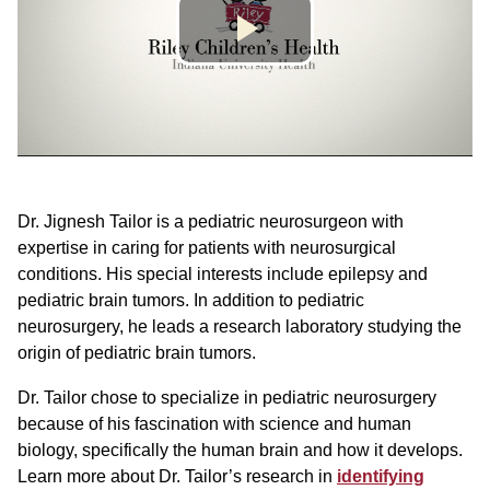
Dr. Jignesh Tailor is a pediatric neurosurgeon with
expertise in caring for patients with neurosurgical
conditions. His special interests include epilepsy and
pediatric brain tumors. In addition to pediatric
neurosurgery, he leads a research laboratory studying the
origin of pediatric brain tumors.
Dr. Tailor chose to specialize in pediatric neurosurgery
because of his fascination with science and human
biology, specifically the human brain and how it develops.
Learn more about Dr. Tailor’s research in
identifying