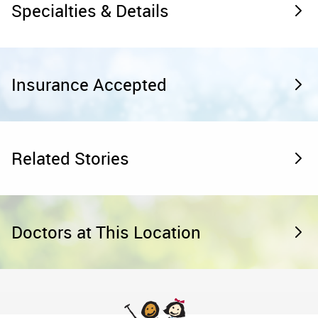
Specialties & Details
Insurance Accepted
Related Stories
Doctors at This Location