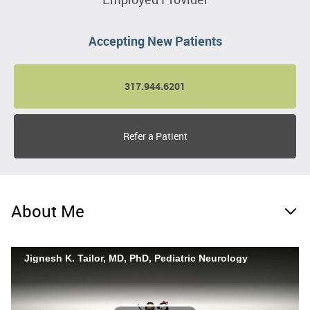
Accepting New Patients
317.944.6201
Refer a Patient
About Me