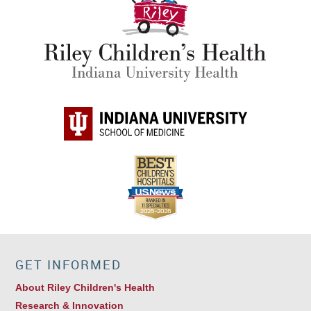
GET INFORMED
About Riley Children's Health
Research & Innovation