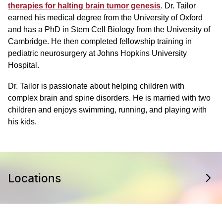
therapies for halting brain tumor genesis
. Dr. Tailor
earned his medical degree from the University of Oxford
and has a PhD in Stem Cell Biology from the University of
Cambridge. He then completed fellowship training in
pediatric neurosurgery at Johns Hopkins University
Hospital.
Dr. Tailor is passionate about helping children with
complex brain and spine disorders. He is married with two
children and enjoys swimming, running, and playing with
his kids.
Locations