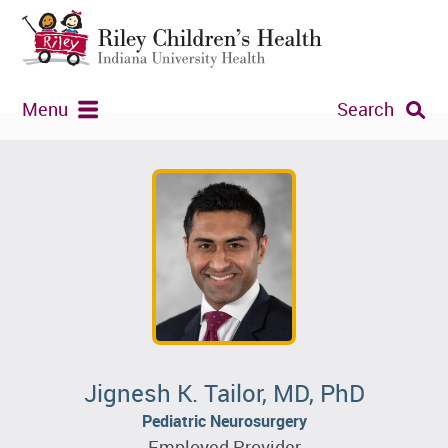
Menu
Search
Jignesh K. Tailor, MD, PhD
Pediatric Neurosurgery
Employed Provider