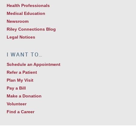
Health Professionals
Medical Education
Newsroom
Riley Connections Blog
Legal Notices
I WANT TO…
Schedule an Appointment
Refer a Patient
Plan My Visit
Pay a Bill
Make a Donation
Volunteer
Find a Career