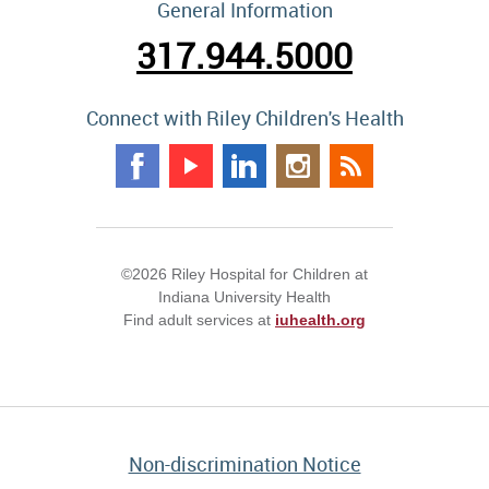
General Information
317.944.5000
Connect with Riley Children's Health
©2026 Riley Hospital for Children at
Indiana University Health
Find adult services at
iuhealth.org
Non-discrimination Notice