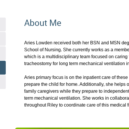
About Me
Aries Lowden received both her BSN and MSN degr
School of Nursing. She currently works as a memb
which is a multidisciplinary team focused on caring 
tracheostomy for long term mechanical ventilation i
Aries primary focus is on the inpatient care of these 
prepare the child for home. Additionally, she helps
family caregivers while they prepare to independent
term mechanical ventilation. She works in collabor
throughout Riley to coordinate care of this medical fr