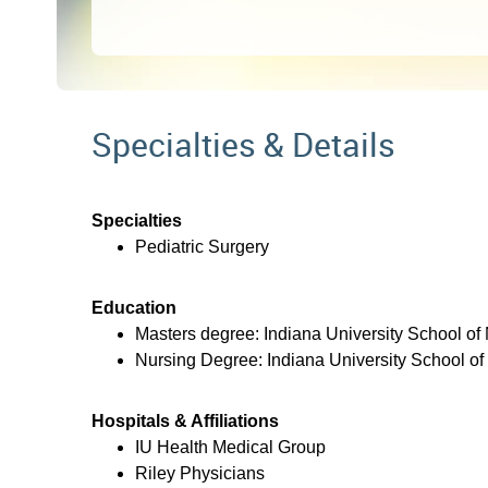
Specialties & Details
Specialties
Pediatric Surgery
Education
Masters degree: Indiana University School of
Nursing Degree: Indiana University School of
Hospitals & Affiliations
IU Health Medical Group
Riley Physicians