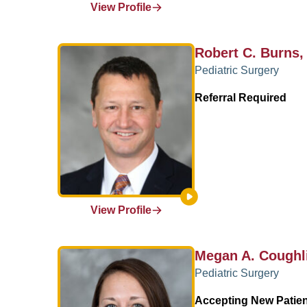
View Profile
Robert C. Burns
Pediatric Surgery
Referral Required
View Profile
Megan A. Coughl
Pediatric Surgery
Accepting New Patie