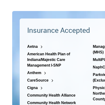
Insurance Accepted
Aetna
Manage
(MHS)
American Health Plan of
Indiana/Majestic Care
MultiP
Management I-SNP
NaphC
Anthem
Parkvi
CareSource
(Exclu
Cigna
Physic
Northe
Community Health Alliance
Count
Community Health Network