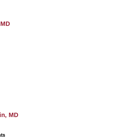
, MD
in, MD
nts