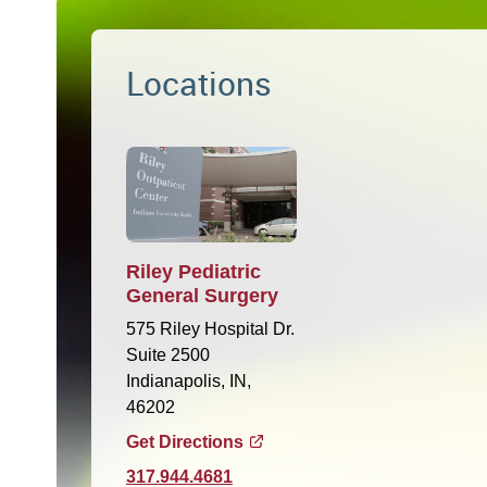
Locations
Riley Pediatric
General Surgery
575 Riley Hospital Dr.
Suite 2500
Indianapolis, IN,
46202
Get Directions
317.944.4681