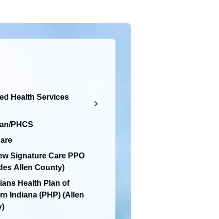
d Health Services
lan/PHCS
are
ew Signature Care PPO
des Allen County)
ians Health Plan of
rn Indiana (PHP) (Allen
y)