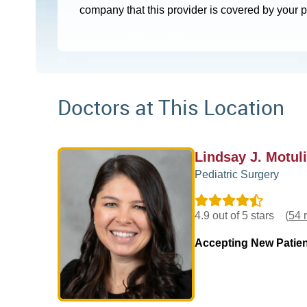
company that this provider is covered by your 
Doctors at This Location
Lindsay J. Motul
Pediatric Surgery
4.9 out of 5 stars
(
54 
Accepting New Patie