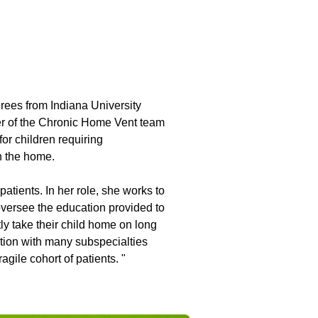
ees from Indiana University
er of the Chronic Home Vent team
for children requiring
n the home.
patients. In her role, she works to
 oversee the education provided to
ly take their child home on long
ation with many subspecialties
agile cohort of patients. "