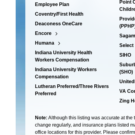
Point
Employee Plan
Childr
Coventry/First Health
Provid
Deaconess OneCare
(PPHP)
Encore
Sagamo
Humana
Select
Indiana University Health
SIHO
Workers Compensation
Suburb
Indiana University Workers
(SHO)
Compensation
United
Lutheran Preferred/Three Rivers
VA Co
Preferred
Zing H
Note:
Although this listing was accurate at the 
change regularly, and insurance plans listed ma
office locations for this provider. Please confir