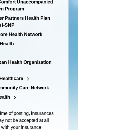
 Comfort Unaccompanied
en Program
er Partners Health Plan
 I-SNP
re Health Network
 Health
an Health Organization
Healthcare
mmunity Care Network
ealth
time of posting, insurances
y not be accepted at all
m with your insurance