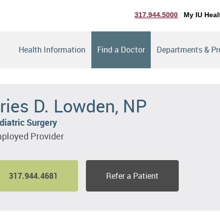
317.944.5000
My IU Heal
Health Information
Find a Doctor
Departments & P
ries D. Lowden, NP
diatric Surgery
ployed Provider
317.944.4681
Refer a Patient