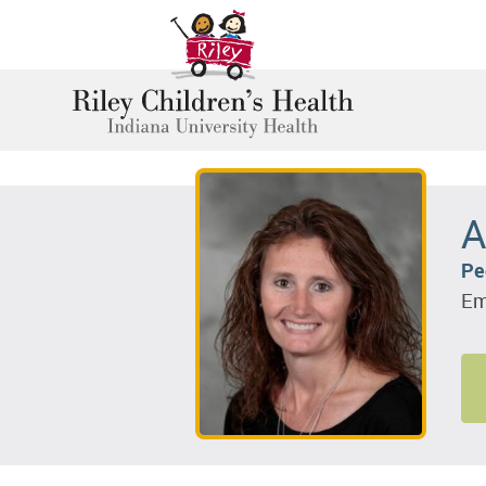
A
Pe
Em