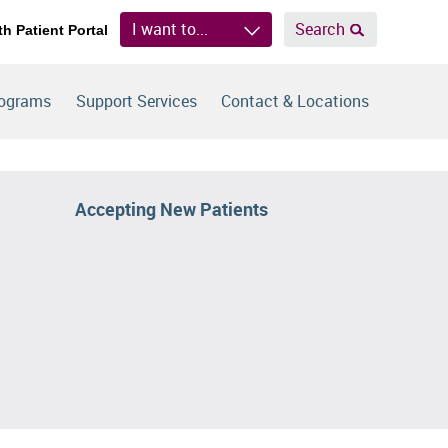
I want to...
Search
th Patient Portal
rograms
Support Services
Contact & Locations
Accepting New Patients