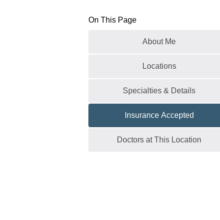
On This Page
About Me
Locations
Specialties & Details
Insurance Accepted
Doctors at This Location