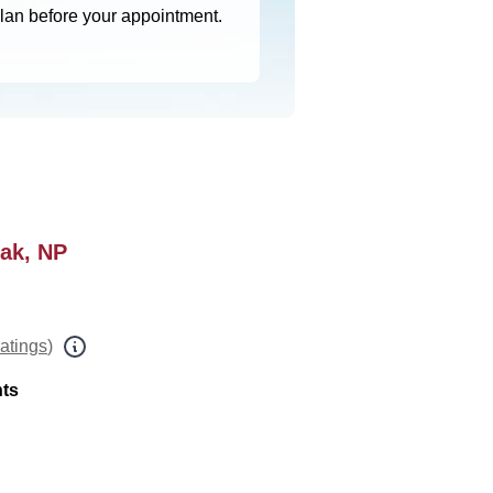
plan before your appointment.
iak, NP
ratings
)
nts