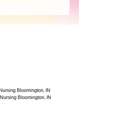
 Nursing Bloomington, IN
 Nursing Bloomington, IN