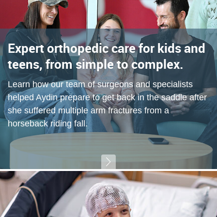
Expert orthopedic care for kids and
teens, from simple to complex.
Learn how our team of surgeons and specialists
helped Aydin prepare to get back in the saddle after
she suffered multiple arm fractures from a
horseback riding fall.