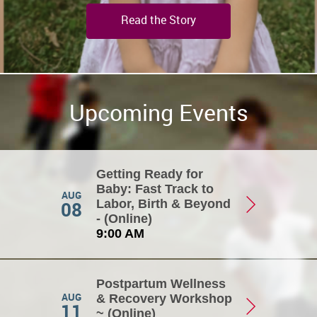
Read the Story
Upcoming Events
Getting Ready for
Baby: Fast Track to
AUG
08
Labor, Birth & Beyond
- (Online)
9:00 AM
Postpartum Wellness
AUG
& Recovery Workshop
11
~ (Online)