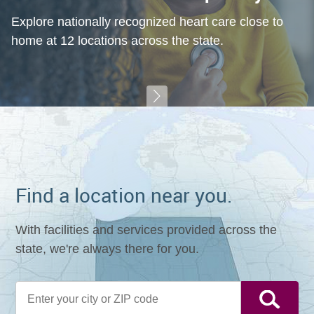
Explore nationally recognized heart care close to
home at 12 locations across the state.
Find a location near you.
With facilities and services provided across the
state, we're always there for you.