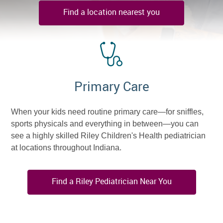
Find a location nearest you
Primary Care
When your kids need routine primary care—for sniffles,
sports physicals and everything in between—you can
see a highly skilled Riley Children's Health pediatrician
at locations throughout Indiana.
Find a Riley Pediatrician Near You