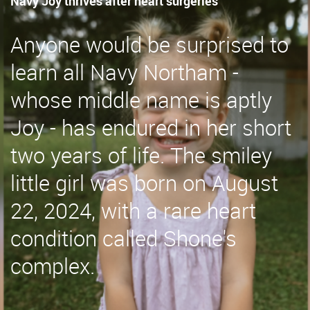
Navy Joy thrives after heart surgeries
Anyone would be surprised to
learn all Navy Northam -
whose middle name is aptly
Joy - has endured in her short
two years of life. The smiley
little girl was born on August
22, 2024, with a rare heart
condition called Shone's
complex.