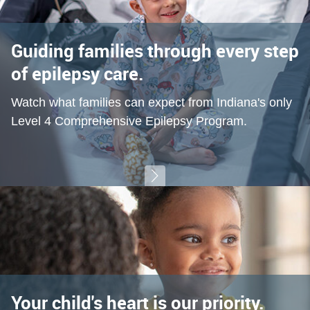
Guiding families through every step
of epilepsy care.
Watch what families can expect from Indiana's only
Level 4 Comprehensive Epilepsy Program.
Your child's heart is our priority.