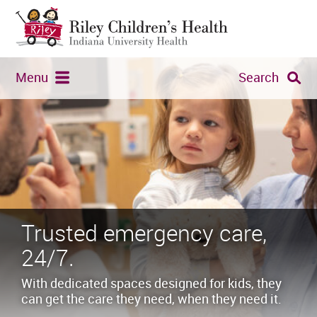
Menu
Search
Trusted emergency care,
24/7.
With dedicated spaces designed for kids, they
can get the care they need, when they need it.