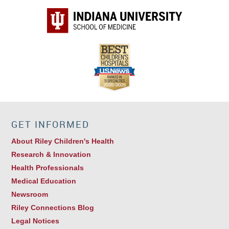
GET INFORMED
About Riley Children's Health
Research & Innovation
Health Professionals
Medical Education
Newsroom
Riley Connections Blog
Legal Notices