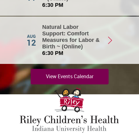
6:30 PM
Natural Labor
Support: Comfort
AUG
12
Measures for Labor &
Birth ~ (Online)
6:30 PM
View Events Calendar