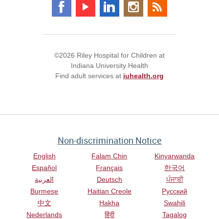
©2026 Riley Hospital for Children at
Indiana University Health
Find adult services at
iuhealth.org
Non-discrimination Notice
English
Falam Chin
Kinyarwanda
Español
Français
한국어
العربية
Deutsch
ਪੰਜਾਬੀ
Burmese
Haitian Creole
Русский
中文
Hakha
Swahili
Nederlands
हिंदी
Tagalog