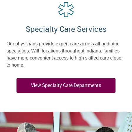
Specialty Care Services
Our physicians provide expert care across all pediatric
specialties. With locations throughout Indiana, families
have more convenient access to high skilled care closer
to home.
View Specialty Care Departments