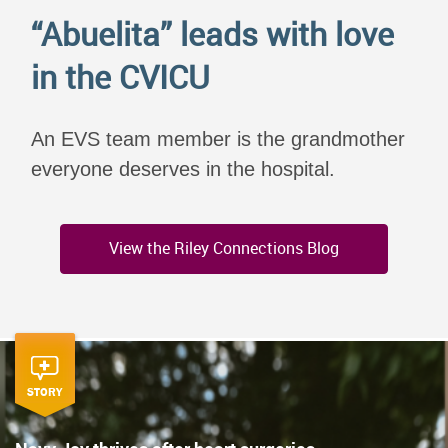
“Abuelita” leads with love
in the CVICU
An EVS team member is the grandmother
everyone deserves in the hospital.
View the Riley Connections Blog
STORY