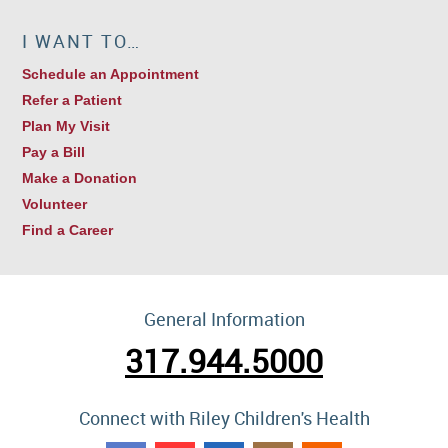
I WANT TO…
Schedule an Appointment
Refer a Patient
Plan My Visit
Pay a Bill
Make a Donation
Volunteer
Find a Career
General Information
317.944.5000
Connect with Riley Children's Health